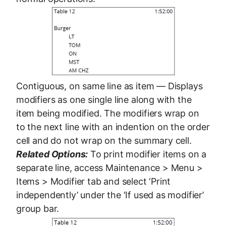
Contiguous, on same line as item — Displays
modifiers as one single line along with the
item being modified. The modifiers wrap on
to the next line with an indention on the order
cell and do not wrap on the summary cell.
Related Options:
To print modifier items on a
separate line, access Maintenance > Menu >
Items > Modifier tab and select ‘Print
independently’ under the ‘If used as modifier’
group bar.