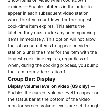
Show items on video when countdown
expires — Enables all items in the order to
appear in each subsequent video station
when the item countdown for the longest
cook-time item expires. This alerts the
kitchen they must make any accompanying
items immediately. This option will not allow
the subsequent items to appear on video
station 2 until the timer for the item with the
longest cook-time expires, regardless of
when, during the cooking process, you bump
the item from video station 1.
Group Bar: Display
Display volume level on video (QS only)
—
Enables the current volume level to appear on
the status bar at the bottom of the video
monitor screen. Volume levels are set through