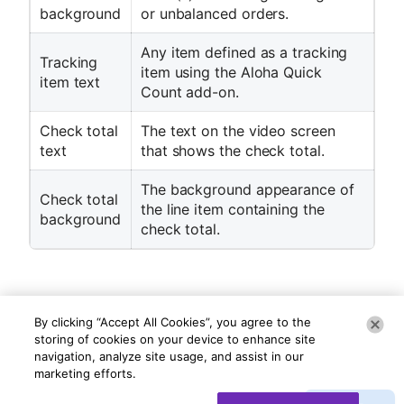
background
or unbalanced orders.
Any item defined as a tracking
Tracking
item using the Aloha Quick
item text
Count add-on.
Check total
The text on the video screen
text
that shows the check total.
The background appearance of
Check total
the line item containing the
background
check total.
By clicking “Accept All Cookies”, you agree to the
storing of cookies on your device to enhance site
navigation, analyze site usage, and assist in our
marketing efforts.