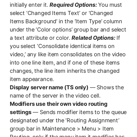
initially enter it.
Required Options:
You must
select ‘Changed Items Text’ or ‘Changed
Items Background’ in the ‘Item Type’ column
under the ‘Color options’ group bar and select
a text attribute or color.
Related Options:
If
you select ‘Consolidate identical items on
video,’ any like item consolidates on the video
into one line item, and if one of these items
changes, the line item inherits the changed
item appearance.
Display server name (TS only)
— Shows the
name of the server in the video cell.
Modifiers use their own video routing
settings
— Sends modifier items to the queue
designated under the ‘Routing Assignment’
group bar in Maintenance > Menu > Item
Routing, only if the menu item it modifies has