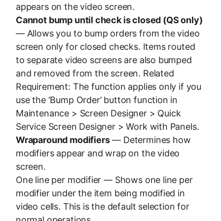
appears on the video screen.
Cannot bump until check is closed (QS only)
— Allows you to bump orders from the video
screen only for closed checks. Items routed
to separate video screens are also bumped
and removed from the screen. Related
Requirement: The function applies only if you
use the ‘Bump Order’ button function in
Maintenance > Screen Designer > Quick
Service Screen Designer > Work with Panels.
Wraparound modifiers
— Determines how
modifiers appear and wrap on the video
screen.
One line per modifier — Shows one line per
modifier under the item being modified in
video cells. This is the default selection for
normal operations.