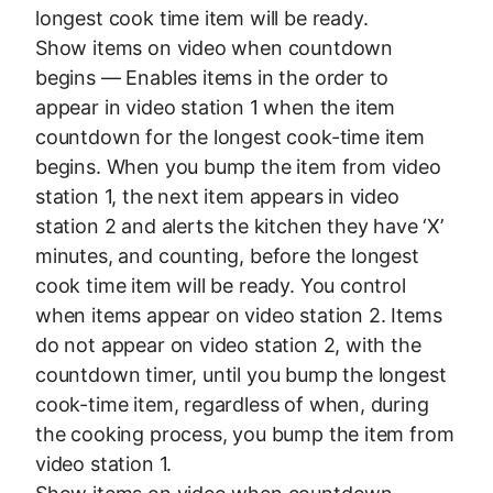
longest cook time item will be ready.
Show items on video when countdown
begins — Enables items in the order to
appear in video station 1 when the item
countdown for the longest cook-time item
begins. When you bump the item from video
station 1, the next item appears in video
station 2 and alerts the kitchen they have ‘X’
minutes, and counting, before the longest
cook time item will be ready. You control
when items appear on video station 2. Items
do not appear on video station 2, with the
countdown timer, until you bump the longest
cook-time item, regardless of when, during
the cooking process, you bump the item from
video station 1.