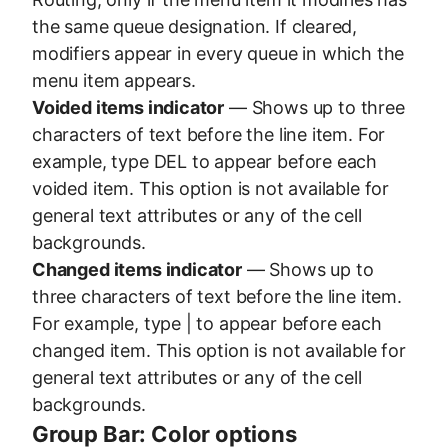
the same queue designation. If cleared,
modifiers appear in every queue in which the
menu item appears.
Voided items indicator
— Shows up to three
characters of text before the line item. For
example, type DEL to appear before each
voided item. This option is not available for
general text attributes or any of the cell
backgrounds.
Changed items indicator
— Shows up to
three characters of text before the line item.
For example, type | to appear before each
changed item. This option is not available for
general text attributes or any of the cell
backgrounds.
Group Bar: Color options