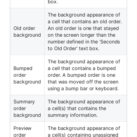
box.
The background appearance of
a cell that contains an old order.
Old order
An old order is one that stayed
background
on the screen longer than the
number defined in the ‘Seconds
to Old Order’ text box.
The background appearance of
Bumped
a cell that contains a bumped
order
order. A bumped order is one
background
that was moved off the screen
using a bump bar or keyboard.
Summary
The background appearance of
order
a cell(s) that contains the
background
summary information.
Preview
The background appearance of
order
a cell(s) containing unassigned