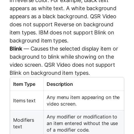
in reverse color. For example, black text
appears as white text. A white background
appears as a black background. QSR Video
does not support Reverse on background
item types. IBM does not support Blink on
background item types.
Blink
— Causes the selected display item or
background to blink while showing on the
video screen. QSR Video does not support
Blink on background item types.
Item Type
Description
Any menu item appearing on the
Items text
video screen.
Any modifier or modification to
Modifiers
an item entered without the use
text
of a modifier code.