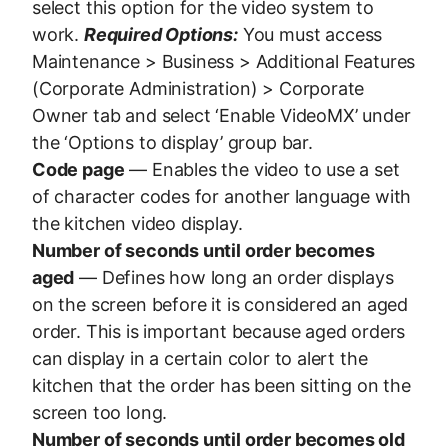
select this option for the video system to
work.
Required Options:
You must access
Maintenance > Business > Additional Features
(Corporate Administration) > Corporate
Owner tab and select ‘Enable VideoMX’ under
the ‘Options to display’ group bar.
Code page
— Enables the video to use a set
of character codes for another language with
the kitchen video display.
Number of seconds until order becomes
aged
— Defines how long an order displays
on the screen before it is considered an aged
order. This is important because aged orders
can display in a certain color to alert the
kitchen that the order has been sitting on the
screen too long.
Number of seconds until order becomes old