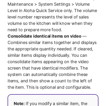
Maintenance > System Settings > Volume
Level in Aloha Quick Service only. The volume
level number represents the level of sales
volume so the kitchen will know when they
need to prepare more food.
Consolidate identical items on video
—
Combines similar items together and displays
the appropriate quantity needed. If cleared,
similar items display individually. You can
consolidate items appearing on the video
screen that have identical modifiers. The
system can automatically combine these
items, and then show a count to the left of
the item. This is optional and configurable.
Note:
If you modify a similar item, the