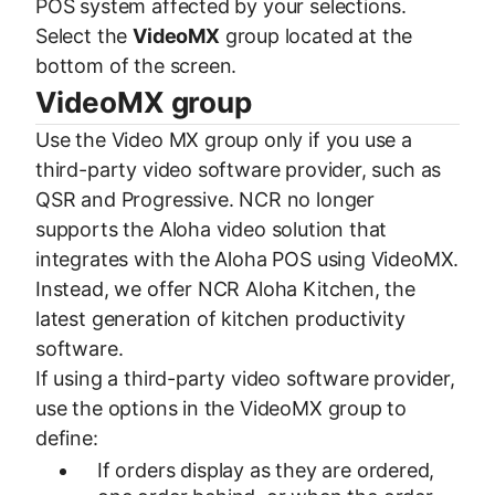
POS system affected by your selections.
Select the
VideoMX
group located at the
bottom of the screen.
VideoMX group
Use the Video MX group only if you use a
third-party video software provider, such as
QSR and Progressive. NCR no longer
supports the Aloha video solution that
integrates with the Aloha POS using VideoMX.
Instead, we offer NCR Aloha Kitchen, the
latest generation of kitchen productivity
software.
If using a third-party video software provider,
use the options in the VideoMX group to
define:
If orders display as they are ordered,