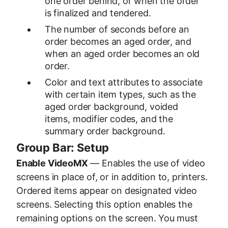
one order behind, or when the order
is finalized and tendered.
The number of seconds before an
order becomes an aged order, and
when an aged order becomes an old
order.
Color and text attributes to associate
with certain item types, such as the
aged order background, voided
items, modifier codes, and the
summary order background.
Group Bar: Setup
Enable VideoMX
— Enables the use of video
screens in place of, or in addition to, printers.
Ordered items appear on designated video
screens. Selecting this option enables the
remaining options on the screen. You must