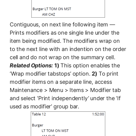
Contiguous, on next line following item —
Prints modifiers as one single line under the
item being modified. The modifiers wrap on
to the next line with an indention on the order
cell and do not wrap on the summary cell.
Related Options:
1)
This option enables the
‘Wrap modifier tabstops’ option.
2)
To print
modifier items on a separate line, access
Maintenance > Menu > Items > Modifier tab
and select ‘Print independently’ under the ‘If
used as modifier’ group bar.