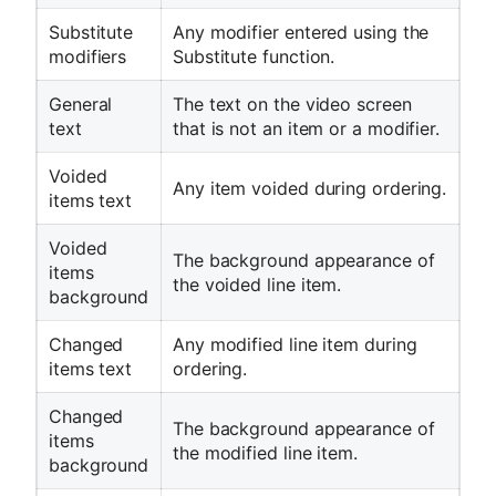
Substitute
Any modifier entered using the
modifiers
Substitute function.
General
The text on the video screen
text
that is not an item or a modifier.
Voided
Any item voided during ordering.
items text
Voided
The background appearance of
items
the voided line item.
background
Changed
Any modified line item during
items text
ordering.
Changed
The background appearance of
items
the modified line item.
background