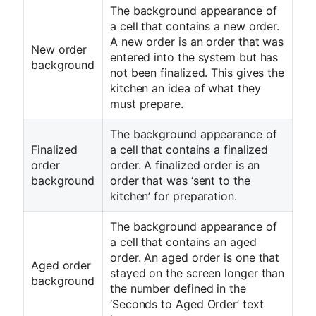
The background appearance of
a cell that contains a new order.
A new order is an order that was
New order
entered into the system but has
background
not been finalized. This gives the
kitchen an idea of what they
must prepare.
The background appearance of
Finalized
a cell that contains a finalized
order
order. A finalized order is an
background
order that was ‘sent to the
kitchen’ for preparation.
The background appearance of
a cell that contains an aged
order. An aged order is one that
Aged order
stayed on the screen longer than
background
the number defined in the
‘Seconds to Aged Order’ text