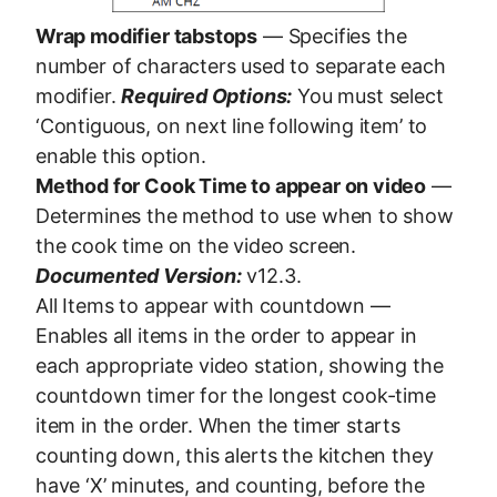
Wrap modifier tabstops
— Specifies the
number of characters used to separate each
modifier.
Required Options:
You must select
‘Contiguous, on next line following item’ to
enable this option.
Method for Cook Time to appear on video
—
Determines the method to use when to show
the cook time on the video screen.
Documented Version:
v12.3.
All Items to appear with countdown —
Enables all items in the order to appear in
each appropriate video station, showing the
countdown timer for the longest cook-time
item in the order. When the timer starts
counting down, this alerts the kitchen they
have ‘X’ minutes, and counting, before the