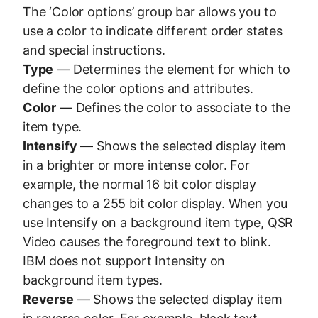
The ‘Color options’ group bar allows you to
use a color to indicate different order states
and special instructions.
Type
— Determines the element for which to
define the color options and attributes.
Color
— Defines the color to associate to the
item type.
Intensify
— Shows the selected display item
in a brighter or more intense color. For
example, the normal 16 bit color display
changes to a 255 bit color display. When you
use Intensify on a background item type, QSR
Video causes the foreground text to blink.
IBM does not support Intensity on
background item types.
Reverse
— Shows the selected display item