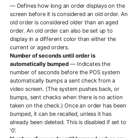
— Defines how long an order displays on the
screen before it is considered an old order. An
old order is considered older than an aged
order. An old order can also be set up to
display in a different color than either the
current or aged orders.
Number of seconds until order is
automatically bumped
— Indicates the
number of seconds before the POS system
automatically bumps a sent check from a
video screen. (The system pushes back, or
bumps, sent checks when there is no action
taken on the check.) Once an order has been
bumped, it can be recalled, unless it has
already been deleted. This is disabled if set to
‘0’.