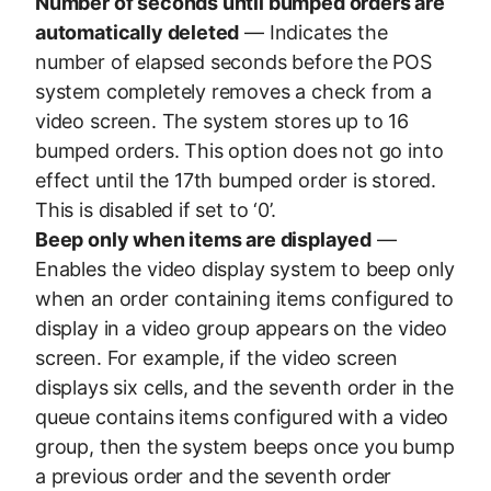
Number of seconds until bumped orders are
automatically deleted
— Indicates the
number of elapsed seconds before the POS
system completely removes a check from a
video screen. The system stores up to 16
bumped orders. This option does not go into
effect until the 17th bumped order is stored.
This is disabled if set to ‘0’.
Beep only when items are displayed
—
Enables the video display system to beep only
when an order containing items configured to
display in a video group appears on the video
screen. For example, if the video screen
displays six cells, and the seventh order in the
queue contains items configured with a video
group, then the system beeps once you bump
a previous order and the seventh order