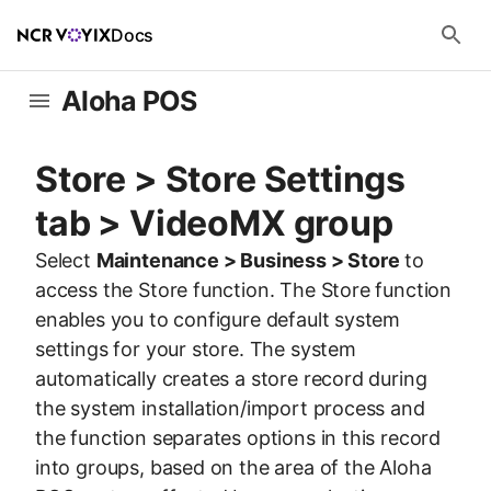
Docs
Aloha POS
Store > Store Settings
tab > VideoMX group
Select
Maintenance > Business > Store
to
access the Store function. The Store function
enables you to configure default system
settings for your store. The system
automatically creates a store record during
the system installation/import process and
the function separates options in this record
into groups, based on the area of the Aloha