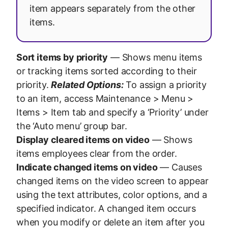
item appears separately from the other
items.
Sort items by priority
— Shows menu items
or tracking items sorted according to their
priority.
Related Options:
To assign a priority
to an item, access Maintenance > Menu >
Items > Item tab and specify a ‘Priority’ under
the ‘Auto menu’ group bar.
Display cleared items on video
— Shows
items employees clear from the order.
Indicate changed items on video
— Causes
changed items on the video screen to appear
using the text attributes, color options, and a
specified indicator. A changed item occurs
when you modify or delete an item after you