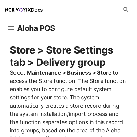
Docs
Aloha POS
Store > Store Settings
tab > Delivery group
Select
Maintenance > Business > Store
to
access the Store function. The Store function
enables you to configure default system
settings for your store. The system
automatically creates a store record during
the system installation/import process and
the function separates options in this record
into groups, based on the area of the Aloha