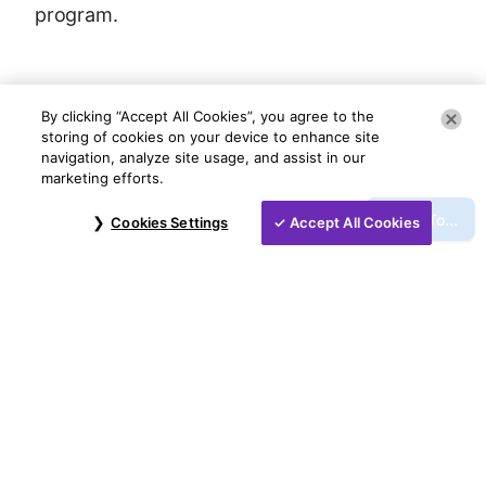
program.
By clicking “Accept All Cookies”, you agree to the
storing of cookies on your device to enhance site
navigation, analyze site usage, and assist in our
marketing efforts.
Jump To...
Cookies Settings
Accept All Cookies
©
2026
NCR Voyix Corporation
Contact Us
Voyix Privacy Policy
Do Not Sell My Information
Legal Notice
NCR Voyix Payment Solutions, LLC is a
registered ISO/MSP of Citizens Bank, N.A.,