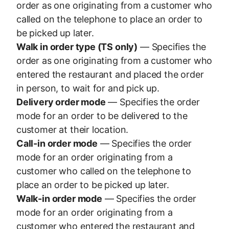
order as one originating from a customer who
called on the telephone to place an order to
be picked up later.
Walk in order type (TS only)
— Specifies the
order as one originating from a customer who
entered the restaurant and placed the order
in person, to wait for and pick up.
Delivery order mode
— Specifies the order
mode for an order to be delivered to the
customer at their location.
Call-in order mode
— Specifies the order
mode for an order originating from a
customer who called on the telephone to
place an order to be picked up later.
Walk-in order mode
— Specifies the order
mode for an order originating from a
customer who entered the restaurant and