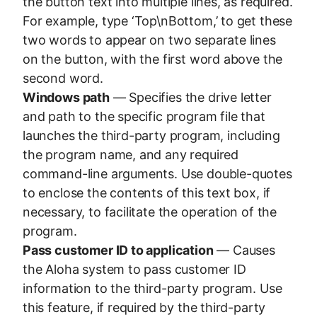
the button text into multiple lines, as required.
For example, type ‘Top\nBottom,’ to get these
two words to appear on two separate lines
on the button, with the first word above the
second word.
Windows path
— Specifies the drive letter
and path to the specific program file that
launches the third-party program, including
the program name, and any required
command-line arguments. Use double-quotes
to enclose the contents of this text box, if
necessary, to facilitate the operation of the
program.
Pass customer ID to application
— Causes
the Aloha system to pass customer ID
information to the third-party program. Use
this feature, if required by the third-party