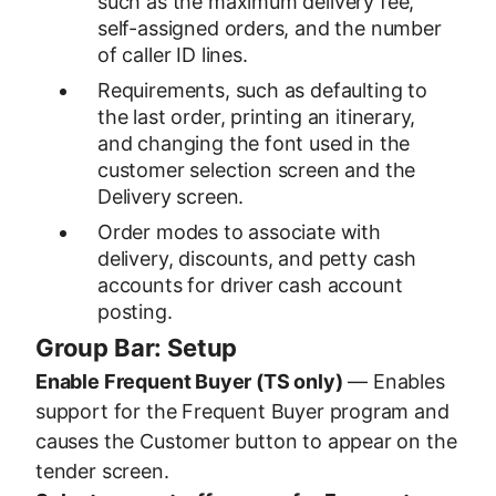
such as the maximum delivery fee,
self-assigned orders, and the number
of caller ID lines.
Requirements, such as defaulting to
the last order, printing an itinerary,
and changing the font used in the
customer selection screen and the
Delivery screen.
Order modes to associate with
delivery, discounts, and petty cash
accounts for driver cash account
posting.
Group Bar: Setup
Enable Frequent Buyer (TS only)
— Enables
support for the Frequent Buyer program and
causes the Customer button to appear on the
tender screen.