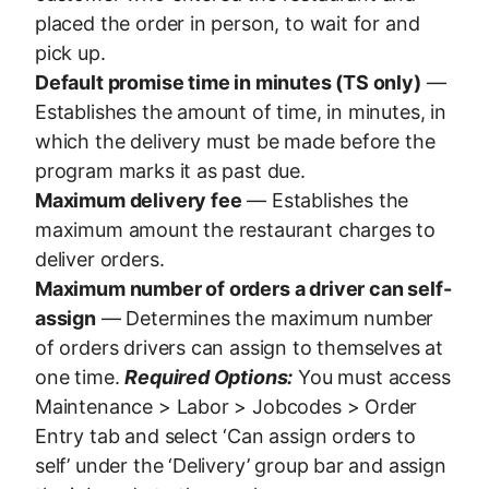
placed the order in person, to wait for and
pick up.
Default promise time in minutes (TS only)
—
Establishes the amount of time, in minutes, in
which the delivery must be made before the
program marks it as past due.
Maximum delivery fee
— Establishes the
maximum amount the restaurant charges to
deliver orders.
Maximum number of orders a driver can self-
assign
— Determines the maximum number
of orders drivers can assign to themselves at
one time.
Required Options:
You must access
Maintenance > Labor > Jobcodes > Order
Entry tab and select ‘Can assign orders to
self’ under the ‘Delivery’ group bar and assign