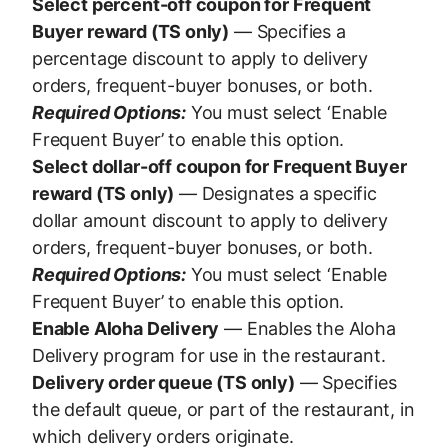
Select percent-off coupon for Frequent
Buyer reward (TS only)
— Specifies a
percentage discount to apply to delivery
orders, frequent-buyer bonuses, or both.
Required Options:
You must select ‘Enable
Frequent Buyer’ to enable this option.
Select dollar-off coupon for Frequent Buyer
reward (TS only)
— Designates a specific
dollar amount discount to apply to delivery
orders, frequent-buyer bonuses, or both.
Required Options:
You must select ‘Enable
Frequent Buyer’ to enable this option.
Enable Aloha Delivery
— Enables the Aloha
Delivery program for use in the restaurant.
Delivery order queue (TS only)
— Specifies
the default queue, or part of the restaurant, in
which delivery orders originate.