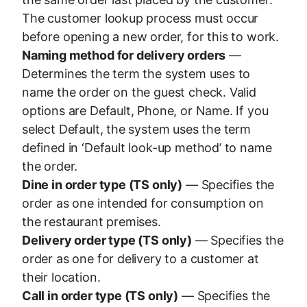
The customer lookup process must occur
before opening a new order, for this to work.
Naming method for delivery orders
—
Determines the term the system uses to
name the order on the guest check. Valid
options are Default, Phone, or Name. If you
select Default, the system uses the term
defined in ‘Default look-up method’ to name
the order.
Dine in order type (TS only)
— Specifies the
order as one intended for consumption on
the restaurant premises.
Delivery order type (TS only)
— Specifies the
order as one for delivery to a customer at
their location.
Call in order type (TS only)
— Specifies the