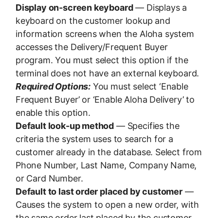
Display on-screen keyboard
— Displays a
keyboard on the customer lookup and
information screens when the Aloha system
accesses the Delivery/Frequent Buyer
program. You must select this option if the
terminal does not have an external keyboard.
Required Options:
You must select ‘Enable
Frequent Buyer’ or ‘Enable Aloha Delivery’ to
enable this option.
Default look-up method
— Specifies the
criteria the system uses to search for a
customer already in the database. Select from
Phone Number, Last Name, Company Name,
or Card Number.
Default to last order placed by customer
—
Causes the system to open a new order, with
the same order last placed by the customer.