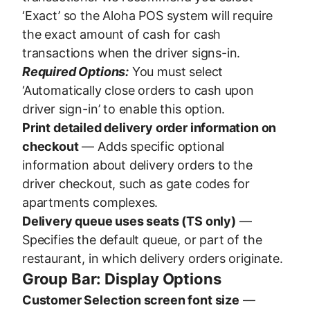
‘Exact’ so the Aloha POS system will require
the exact amount of cash for cash
transactions when the driver signs-in.
Required Options:
You must select
‘Automatically close orders to cash upon
driver sign-in’ to enable this option.
Print detailed delivery order information on
checkout
— Adds specific optional
information about delivery orders to the
driver checkout, such as gate codes for
apartments complexes.
Delivery queue uses seats (TS only)
—
Specifies the default queue, or part of the
restaurant, in which delivery orders originate.
Group Bar: Display Options
Customer Selection screen font size
—