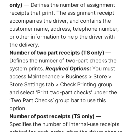
only)
— Defines the number of assignment
receipts that print. The assignment receipt
accompanies the driver, and contains the
customer name, address, telephone number,
or other information to help the driver with
the delivery.
Number of two part receipts (TS only)
—
Defines the number of two-part checks the
system prints.
Required Options:
You must
access Maintenance > Business > Store >
Store Settings tab > Check Printing group
and select ‘Print two-part checks’ under the
‘Two Part Checks’ group bar to use this
option.
Number of post receipts (TS only)
—
Specifies the number of internal-use receipts