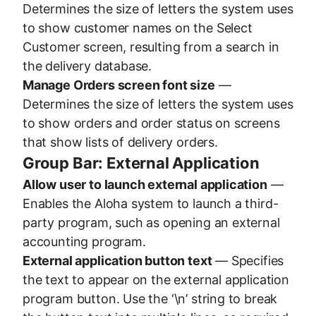
Determines the size of letters the system uses
to show customer names on the Select
Customer screen, resulting from a search in
the delivery database.
Manage Orders screen font size
—
Determines the size of letters the system uses
to show orders and order status on screens
that show lists of delivery orders.
Group Bar: External Application
Allow user to launch external application
—
Enables the Aloha system to launch a third-
party program, such as opening an external
accounting program.
External application button text
— Specifies
the text to appear on the external application
program button. Use the ‘\n’ string to break