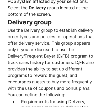
POS system affected by your selections.
Select the
Delivery
group located at the
bottom of the screen.
Delivery group
Use the Delivery group to establish delivery
order types and policies for operations that
offer delivery service. This group appears
only if you are licensed to use the
Delivery/Frequent Buyer (D/FB) program to
track sales history for customers. D/FB also
provides the ability to set up different
programs to reward the guest, and
encourages guests to buy more frequently
with the use of coupons and bonus plans.
You can define the following:
Requirements for using Delivery,