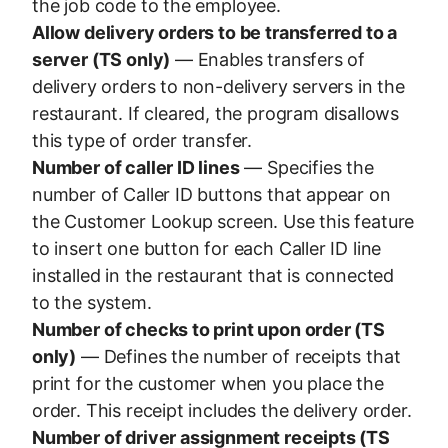
the job code to the employee.
Allow delivery orders to be transferred to a
server (TS only)
— Enables transfers of
delivery orders to non-delivery servers in the
restaurant. If cleared, the program disallows
this type of order transfer.
Number of caller ID lines
— Specifies the
number of Caller ID buttons that appear on
the Customer Lookup screen. Use this feature
to insert one button for each Caller ID line
installed in the restaurant that is connected
to the system.
Number of checks to print upon order (TS
only)
— Defines the number of receipts that
print for the customer when you place the
order. This receipt includes the delivery order.
Number of driver assignment receipts (TS