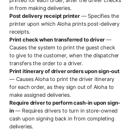
printed for each order, after the driver checks
in from making deliveries.
Post delivery receipt printer
— Specifies the
printer upon which Aloha prints post-delivery
receipts.
Print check when transferred to driver
—
Causes the system to print the guest check
to give to the customer, when the dispatcher
transfers the order to a driver.
Print itinerary of driver orders upon sign-out
— Causes Aloha to print the driver itinerary
for each order, as they sign out of Aloha to
make assigned deliveries.
Require driver to perform cash-in upon sign-
in
— Requires drivers to turn in store-owned
cash upon signing back in from completing
deliveries.