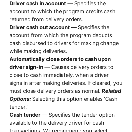
Driver cash in account
— Specifies the
account to which the program credits cash
returned from delivery orders.
Driver cash out account
— Specifies the
account from which the program deducts
cash disbursed to drivers for making change
while making deliveries.
Automatically close orders to cash upon
driver sign-in
— Causes delivery orders to
close to cash immediately, when a driver
signs in after making deliveries. If cleared, you
must close delivery orders as normal.
Related
Options:
Selecting this option enables ‘Cash
tender.’
Cash tender
— Specifies the tender option
available to the delivery driver for cash
transactions. We recommend you select