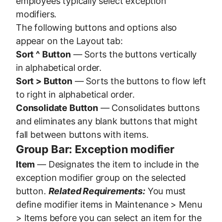
employees typically select exception
modifiers.
The following buttons and options also
appear on the Layout tab:
Sort ^ Button
— Sorts the buttons vertically
in alphabetical order.
Sort > Button
— Sorts the buttons to flow left
to right in alphabetical order.
Consolidate Button
— Consolidates buttons
and eliminates any blank buttons that might
fall between buttons with items.
Group Bar: Exception modifier
Item
— Designates the item to include in the
exception modifier group on the selected
button.
Related Requirements:
You must
define modifier items in Maintenance > Menu
> Items before you can select an item for the