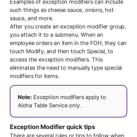
Examples of exception modifiers can include
such things as cheese sauce, onions, hot
sauce, and more.
After you create an exception modifier group,
you attach it to a submenu. When an
employee orders an item in the FOH, they can
touch Modify, and then touch Special, to
access the exception modifiers. This
eliminates the need to manually type special
modifiers for items.
Note:
Exception modifiers apply to
Aloha Table Service only.
Exception Modifier quick tips
There are several rules or tips to follow when