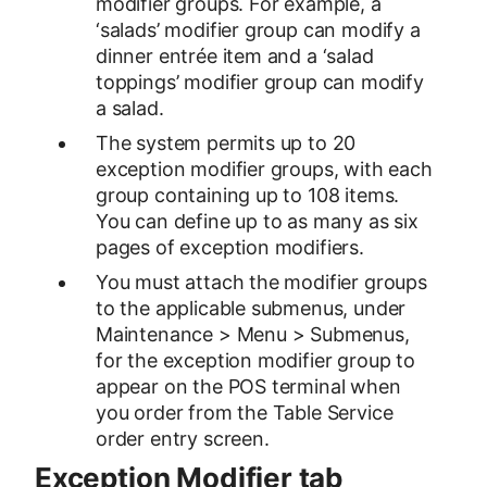
modifier groups. For example, a
‘salads’ modifier group can modify a
dinner entrée item and a ‘salad
toppings’ modifier group can modify
a salad.
The system permits up to 20
exception modifier groups, with each
group containing up to 108 items.
You can define up to as many as six
pages of exception modifiers.
You must attach the modifier groups
to the applicable submenus, under
Maintenance > Menu > Submenus,
for the exception modifier group to
appear on the POS terminal when
you order from the Table Service
order entry screen.
Exception Modifier tab