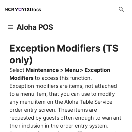
Docs
Aloha POS
Exception Modifiers (TS
only)
Select
Maintenance > Menu > Exception
Modifiers
to access this function.
Exception modifiers are items, not attached
to a menu item, that you can use to modify
any menu item on the Aloha Table Service
order entry screen. These items are
requested by guests often enough to warrant
their inclusion in the order entry system.