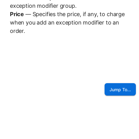
exception modifier group.
Price
— Specifies the price, if any, to charge
when you add an exception modifier to an
order.
Jump To...
©
2026
NCR Voyix Corporation
Contact Us
Voyix Privacy Policy