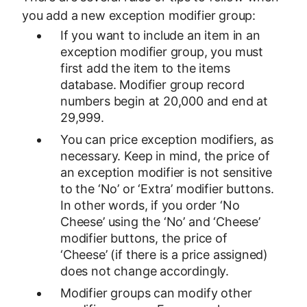
you add a new exception modifier group:
If you want to include an item in an
exception modifier group, you must
first add the item to the items
database. Modifier group record
numbers begin at 20,000 and end at
29,999.
You can price exception modifiers, as
necessary. Keep in mind, the price of
an exception modifier is not sensitive
to the ‘No’ or ‘Extra’ modifier buttons.
In other words, if you order ‘No
Cheese’ using the ‘No’ and ‘Cheese’
modifier buttons, the price of
‘Cheese’ (if there is a price assigned)
does not change accordingly.
Modifier groups can modify other