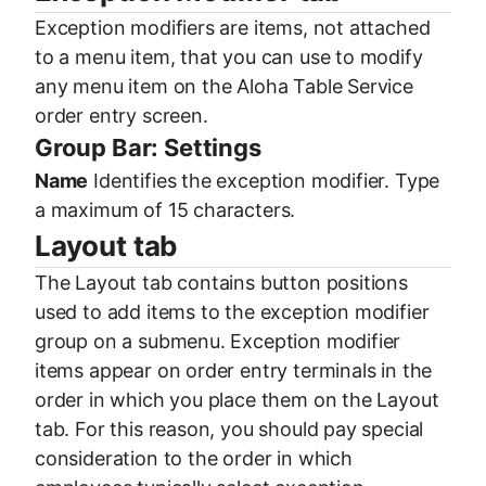
Exception modifiers are items, not attached
to a menu item, that you can use to modify
any menu item on the Aloha Table Service
order entry screen.
Group Bar: Settings
Name
Identifies the exception modifier. Type
a maximum of 15 characters.
Layout tab
The Layout tab contains button positions
used to add items to the exception modifier
group on a submenu. Exception modifier
items appear on order entry terminals in the
order in which you place them on the Layout
tab. For this reason, you should pay special
consideration to the order in which