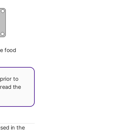
he food
prior to
 read the
sed in the