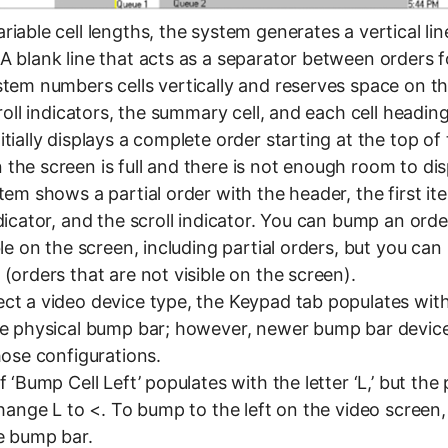
iable cell lengths, the system generates a vertical lin
A blank line that acts as a separator between orders 
stem numbers cells vertically and reserves space on th
croll indicators, the summary cell, and each cell heading
tially displays a complete order starting at the top of
the screen is full and there is not enough room to dis
tem shows a partial order with the header, the first it
dicator, and the scroll indicator. You can bump an order
ble on the screen, including partial orders, but you ca
(orders that are not visible on the screen).
ct a video device type, the Keypad tab populates with
he physical bump bar; however, newer bump bar devic
hose configurations.
f ‘Bump Cell Left’ populates with the letter ‘L,’ but th
change L to <. To bump to the left on the video screen,
e bump bar.