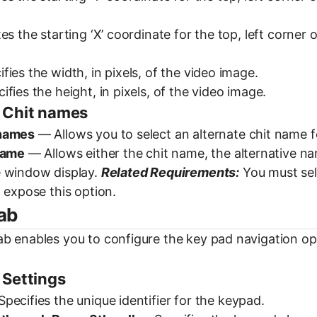
es the starting ‘X’ coordinate for the top, left corner
ies the width, in pixels, of the video image.
fies the height, in pixels, of the video image.
 Chit names
 names
— Allows you to select an alternate chit name f
name
— Allows either the chit name, the alternative na
 window display.
Related Requirements:
You must sel
 expose this option.
ab
b enables you to configure the key pad navigation opt
 Settings
pecifies the unique identifier for the keypad.