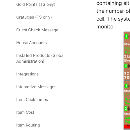
containing eit
Gold Points (TS only)
the number of
Gratuities (TS only)
cell. The sys
monitor.
Guest Check Message
House Accounts
Installed Products (Global
Administration)
Integrations
Interactive Messages
Item Cook Times
Item Cost
Item Routing