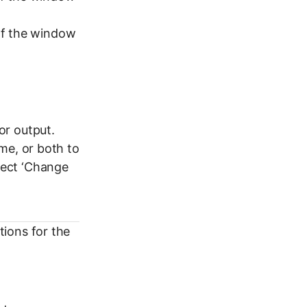
 of the window
or output.
me, or both to
ect ‘Change
ions for the