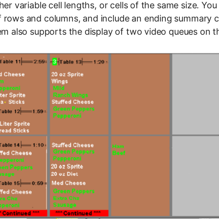
her variable cell lengths, or cells of the same size. Yo
 rows and columns, and include an ending summary cel
tem also supports the display of two video queues on 