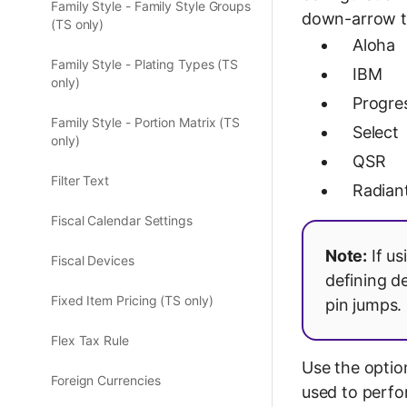
Family Style - Family Style Groups
down-arrow to
(TS only)
Aloha
Family Style - Plating Types (TS
IBM
only)
Progre
Family Style - Portion Matrix (TS
Select
only)
QSR
Filter Text
Radian
Fiscal Calendar Settings
Note:
If us
Fiscal Devices
defining d
Fixed Item Pricing (TS only)
pin jumps.
Flex Tax Rule
Use the optio
Foreign Currencies
used to perfo