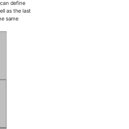
u can define
l as the last
the same