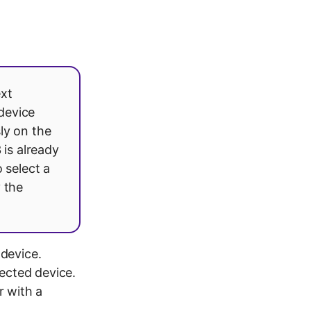
ext
device
ly on the
 is already
 select a
y the
device.
ected device.
r with a