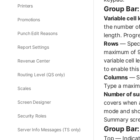
Printers
Group Bar:
Variable cell 
Promotions
the number of 
Punch Edit Reasons
length. Progre
Rows
— Speci
Report Settings
maximum of 9 
variable cell 
Revenue Center
to enable this
Routing Level (QS only)
Columns
— Sp
Type a maximu
Scales
Number of su
covers when a
Screen Designer
mode and sho
Security Roles
Summary scre
Group Bar:
Server Info Messages (TS only)
Top — Indicate