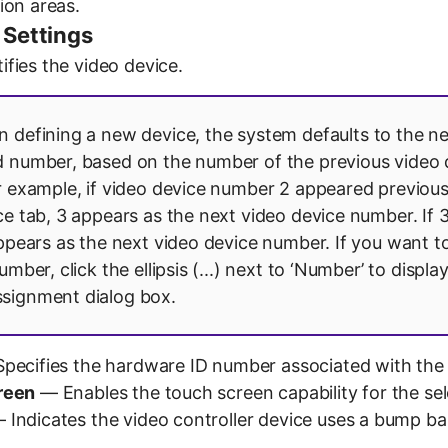
ion areas.
 Settings
fies the video device.
defining a new device, the system defaults to the n
 number, based on the number of the previous video 
r example, if video device number 2 appeared previous
ce tab, 3 appears as the next video device number. If 3
appears as the next video device number. If you want to
umber, click the ellipsis (...) next to ‘Number’ to displa
signment dialog box.
pecifies the hardware ID number associated with the 
reen
— Enables the touch screen capability for the sel
 Indicates the video controller device uses a bump ba