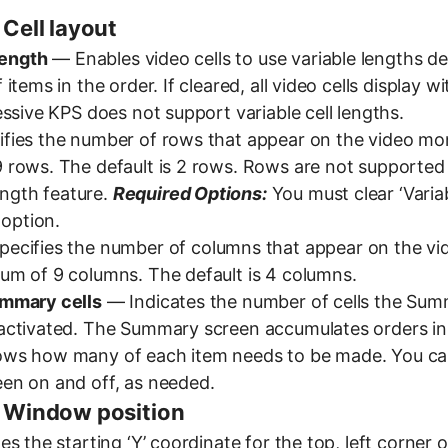
 Cell layout
length
— Enables video cells to use variable lengths d
items in the order. If cleared, all video cells display 
ssive KPS does not support variable cell lengths.
fies the number of rows that appear on the video mon
rows. The default is 2 rows. Rows are not supported
length feature.
Required Options:
You must clear ‘Variab
 option.
ecifies the number of columns that appear on the vi
m of 9 columns. The default is 4 columns.
mmary cells
— Indicates the number of cells the Su
ctivated. The Summary screen accumulates orders in 
ws how many of each item needs to be made. You ca
en on and off, as needed.
 Window position
s the starting ‘Y’ coordinate for the top, left corner