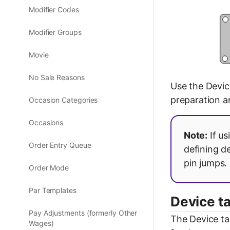
Modifier Codes
Modifier Groups
Movie
No Sale Reasons
Use the Devic
preparation a
Occasion Categories
Occasions
Note:
If us
Order Entry Queue
defining d
pin jumps.
Order Mode
Par Templates
Device t
Pay Adjustments (formerly Other
The Device ta
Wages)