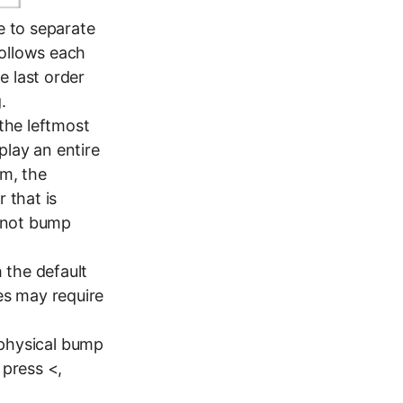
e to separate
follows each
e last order
.
 the leftmost
play an entire
em, the
 that is
n not bump
 the default
es may require
e physical bump
 press <,