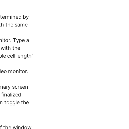
etermined by
with the same
itor. Type a
 with the
le cell length’
deo monitor.
mmary screen
finalized
n toggle the
 of the window