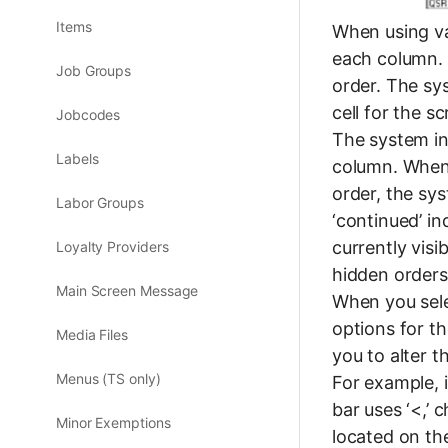
Items
When using var
each column. 
Job Groups
order. The sy
cell for the s
Jobcodes
The system ini
Labels
column. When 
order, the sys
Labor Groups
‘continued’ in
currently visi
Loyalty Providers
hidden orders 
Main Screen Message
When you sele
options for t
Media Files
you to alter t
Menus (TS only)
For example, i
bar uses ‘<,’ 
Minor Exemptions
located on th