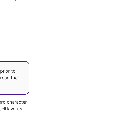
prior to
 read the
ard character
ell layouts