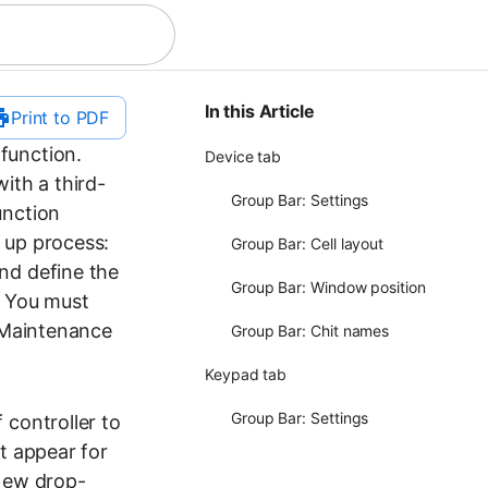
In this Article
Print to PDF
 function.
Device tab
ith a third-
Group Bar: Settings
unction
 up process:
Group Bar: Cell layout
nd define the
Group Bar: Window position
: You must
n Maintenance
Group Bar: Chit names
Keypad tab
Group Bar: Settings
 controller to
t appear for
 New drop-