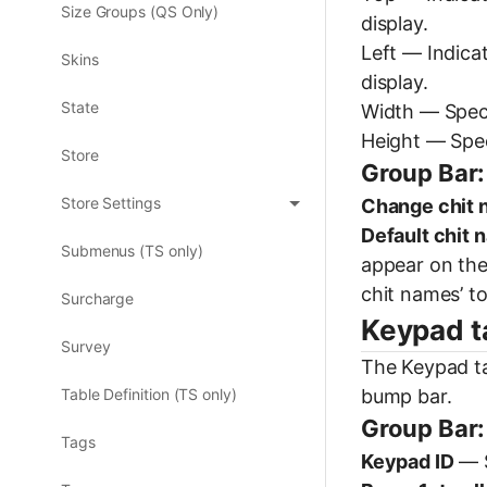
Size Groups (QS Only)
display.
Left — Indicat
Skins
display.
State
Width — Specif
Height — Speci
Store
Group Bar:
Store Settings
Change chit
Default chit 
Submenus (TS only)
appear on the
chit names’ to
Surcharge
Keypad t
Survey
The Keypad ta
bump bar.
Table Definition (TS only)
Group Bar:
Tags
Keypad ID
— S