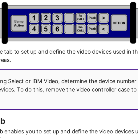
e tab to set up and define the video devices used in t
reas.
ing Select or IBM Video, determine the device number 
evices. To do this, remove the video controller case to
ab
b enables you to set up and define the video devices u