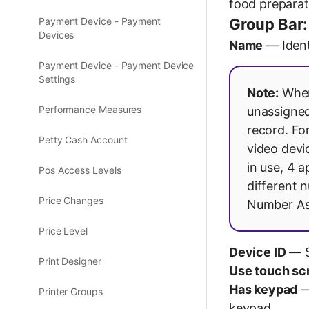
food preparat
Group Bar:
Payment Device - Payment
Devices
Name
— Identi
Payment Device - Payment Device
Settings
Note:
When 
Performance Measures
unassigned
record. Fo
Petty Cash Account
video devi
in use, 4 
Pos Access Levels
different n
Price Changes
Number As
Price Level
Device ID
— S
Print Designer
Use touch sc
Has keypad
—
Printer Groups
keypad.