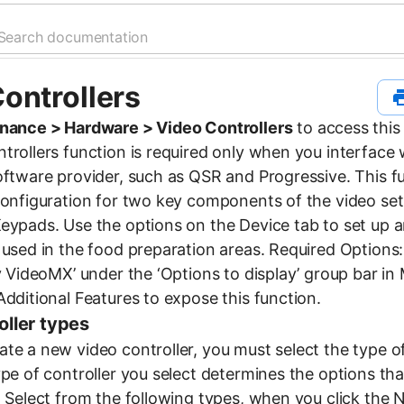
ontrollers
nance > Hardware > Video Controllers
to access this
rollers function is required only when you interface w
oftware provider, such as QSR and Progressive. This f
configuration for two key components of the video set
eypads. Use the options on the Device tab to set up a
 used in the food preparation areas. Required Options
ay VideoMX’ under the ‘Options to display’ group bar i
dditional Features to expose this function.
oller types
te a new video controller, you must select the type of
ype of controller you select determines the options tha
. Select from the following types, when you click the