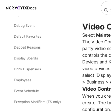
Custom FOH Reports
Docs
Day Part
Video C
Debug Event
Select
Mainte
Default Favorites
The Video Cont
Deposit Reasons
party video s
controls the 
Display Boards
Devices and K
video devices
Drink Dispensers
select ‘Displ
Employees
> Business > A
Video Contr
Event Schedule
When you crea
Exception Modifiers (TS only)
create. The t
configuration