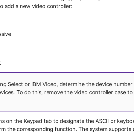
 add a new video controller:
ssive
t
ing Select or IBM Video, determine the device number 
evices. To do this, remove the video controller case to
ns on the Keypad tab to designate the ASCII or keybo
rm the corresponding function. The system supports c