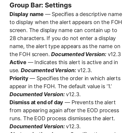
Group Bar: Settings
Display name
— Specifies a descriptive name
to display when the alert appears on the FOH
screen. The display name can contain up to
28 characters. If you do not enter a display
name, the alert type appears as the name on
the FOH screen.
Documented Version:
v12.3
Active
— Indicates this alert is active and in
use.
Documented Version:
v12.3.
Priority
— Specifies the order in which alerts
appear in the FOH. The default value is ‘1.’
Documented Version:
v12.3.
Dismiss at end of day
— Prevents the alert
from appearing again after the EOD process
runs. The EOD process dismisses the alert.
Documented Version:
v12.3.