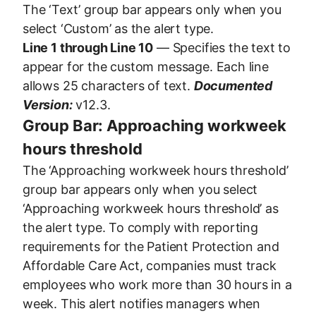
The ‘Text’ group bar appears only when you
select ‘Custom’ as the alert type.
Line 1 through Line 10
— Specifies the text to
appear for the custom message. Each line
allows 25 characters of text.
Documented
Version:
v12.3.
Group Bar: Approaching workweek
hours threshold
The ‘Approaching workweek hours threshold’
group bar appears only when you select
‘Approaching workweek hours threshold’ as
the alert type. To comply with reporting
requirements for the Patient Protection and
Affordable Care Act, companies must track
employees who work more than 30 hours in a
week. This alert notifies managers when