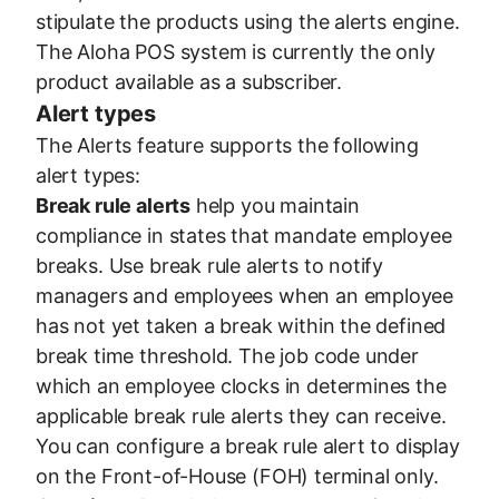
stipulate the products using the alerts engine.
The Aloha POS system is currently the only
product available as a subscriber.
Alert types
The Alerts feature supports the following
alert types:
Break rule alerts
help you maintain
compliance in states that mandate employee
breaks. Use break rule alerts to notify
managers and employees when an employee
has not yet taken a break within the defined
break time threshold. The job code under
which an employee clocks in determines the
applicable break rule alerts they can receive.
You can configure a break rule alert to display
on the Front-of-House (FOH) terminal only.