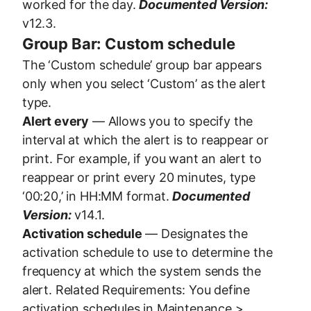
worked for the day.
Documented Version:
v12.3.
Group Bar: Custom schedule
The ‘Custom schedule’ group bar appears
only when you select ‘Custom’ as the alert
type.
Alert every
— Allows you to specify the
interval at which the alert is to reappear or
print. For example, if you want an alert to
reappear or print every 20 minutes, type
‘00:20,’ in HH:MM format.
Documented
Version:
v14.1.
Activation schedule
— Designates the
activation schedule to use to determine the
frequency at which the system sends the
alert. Related Requirements: You define
activation schedules in Maintenance >