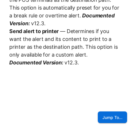
This option is automatically preset for you for
a break rule or overtime alert.
Documented
Version:
v12.3.
Send alert to printer
— Determines if you
want the alert and its content to print to a
printer as the destination path. This option is
only available for a custom alert.
Documented Version:
v12.3.
Jump To...