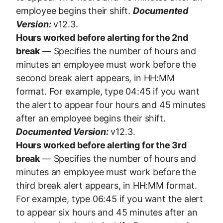
employee begins their shift.
Documented
Version:
v12.3.
Hours worked before alerting for the 2nd
break
— Specifies the number of hours and
minutes an employee must work before the
second break alert appears, in HH:MM
format. For example, type 04:45 if you want
the alert to appear four hours and 45 minutes
after an employee begins their shift.
Documented Version:
v12.3.
Hours worked before alerting for the 3rd
break
— Specifies the number of hours and
minutes an employee must work before the
third break alert appears, in HH:MM format.
For example, type 06:45 if you want the alert
to appear six hours and 45 minutes after an