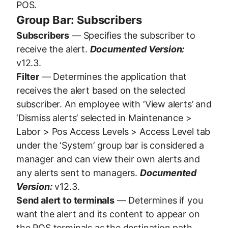
POS.
Group Bar: Subscribers
Subscribers
— Specifies the subscriber to
receive the alert.
Documented Version:
v12.3.
Filter
— Determines the application that
receives the alert based on the selected
subscriber. An employee with ‘View alerts’ and
‘Dismiss alerts’ selected in Maintenance >
Labor > Pos Access Levels > Access Level tab
under the ‘System’ group bar is considered a
manager and can view their own alerts and
any alerts sent to managers.
Documented
Version:
v12.3.
Send alert to terminals
— Determines if you
want the alert and its content to appear on
the POS terminals as the destination path.