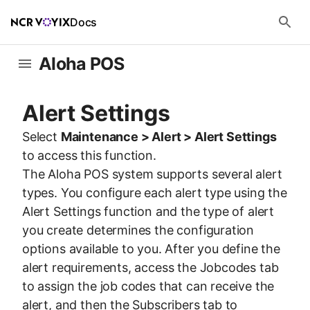
Docs
Aloha POS
Alert Settings
Select
Maintenance > Alert > Alert Settings
to access this function.
The Aloha POS system supports several alert
types. You configure each alert type using the
Alert Settings function and the type of alert
you create determines the configuration
options available to you. After you define the
alert requirements, access the Jobcodes tab
to assign the job codes that can receive the
alert, and then the Subscribers tab to