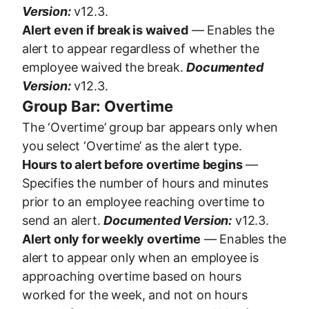
Version:
v12.3.
Alert even if break is waived
— Enables the
alert to appear regardless of whether the
employee waived the break.
Documented
Version:
v12.3.
Group Bar: Overtime
The ‘Overtime’ group bar appears only when
you select ‘Overtime’ as the alert type.
Hours to alert before overtime begins
—
Specifies the number of hours and minutes
prior to an employee reaching overtime to
send an alert.
Documented Version:
v12.3.
Alert only for weekly overtime
— Enables the
alert to appear only when an employee is
approaching overtime based on hours
worked for the week, and not on hours