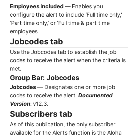
Employees included
— Enables you
configure the alert to include ‘Full time only,’
‘Part time only,’ or ‘Full time & part time’
employees.
Jobcodes tab
Use the Jobcodes tab to establish the job
codes to receive the alert when the criteria is
met.
Group Bar: Jobcodes
Jobcodes
— Designates one or more job
codes to receive the alert.
Documented
Version
: v12.3.
Subscribers tab
As of this publication, the only subscriber
available for the Alerts function is the Aloha