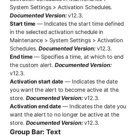
System Settings > Activation Schedules.
Documented Version:
v12.3.
Start time
— Indicates the start time defined
in the selected activation schedule in
Maintenance > System Settings > Activation
Schedules.
Documented Version:
v12.3.
End time
— Specifies a time, at which to end
the custom alert.
Documented Version:
v12.3.
Activation start date
— Indicates the date
you want the alert to become active at the
store.
Documented Version:
v12.3.
Activation end date
— Indicates the date you
want the alert to no longer be active at the
store.
Documented Version:
v12.3.
Group Bar: Text