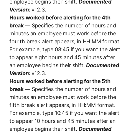
employee begins their shift.
Documented
Version:
v12.3.
Hours worked before alerting for the 4th
break
— Specifies the number of hours and
minutes an employee must work before the
fourth break alert appears, in HH:MM format.
For example, type 08:45 if you want the alert
to appear eight hours and 45 minutes after
an employee begins their shift.
Documented
Version:
v12.3.
Hours worked before alerting for the 5th
break
— Specifies the number of hours and
minutes an employee must work before the
fifth break alert appears, in HH:MM format.
For example, type 10:45 if you want the alert
to appear 10 hours and 45 minutes after an
employee begins their shift.
Documented