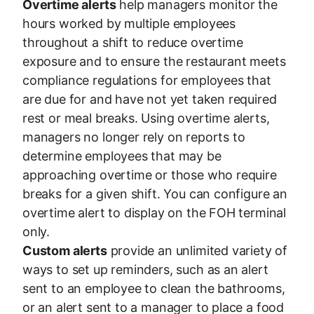
Overtime alerts
help managers monitor the
hours worked by multiple employees
throughout a shift to reduce overtime
exposure and to ensure the restaurant meets
compliance regulations for employees that
are due for and have not yet taken required
rest or meal breaks. Using overtime alerts,
managers no longer rely on reports to
determine employees that may be
approaching overtime or those who require
breaks for a given shift. You can configure an
overtime alert to display on the FOH terminal
only.
Custom alerts
provide an unlimited variety of
ways to set up reminders, such as an alert
sent to an employee to clean the bathrooms,
or an alert sent to a manager to place a food