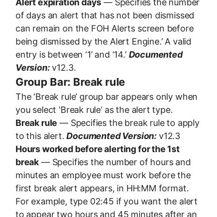
Alert expiration days
— Specifies the number
of days an alert that has not been dismissed
can remain on the FOH Alerts screen before
being dismissed by the Alert Engine.’ A valid
entry is between ‘1’ and ‘14.’
Documented
Version:
v12.3.
Group Bar: Break rule
The ‘Break rule’ group bar appears only when
you select ‘Break rule’ as the alert type.
Break rule
— Specifies the break rule to apply
to this alert.
Documented Version:
v12.3
Hours worked before alerting for the 1st
break
— Specifies the number of hours and
minutes an employee must work before the
first break alert appears, in HH:MM format.
For example, type 02:45 if you want the alert
to appear two hours and 45 minutes after an