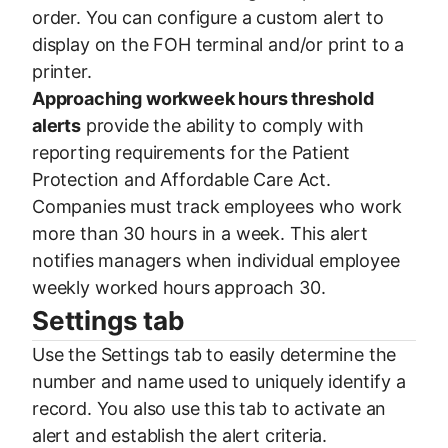
order. You can configure a custom alert to
display on the FOH terminal and/or print to a
printer.
Approaching workweek hours threshold
alerts
provide the ability to comply with
reporting requirements for the Patient
Protection and Affordable Care Act.
Companies must track employees who work
more than 30 hours in a week. This alert
notifies managers when individual employee
weekly worked hours approach 30.
Settings tab
Use the Settings tab to easily determine the
number and name used to uniquely identify a
record. You also use this tab to activate an
alert and establish the alert criteria.