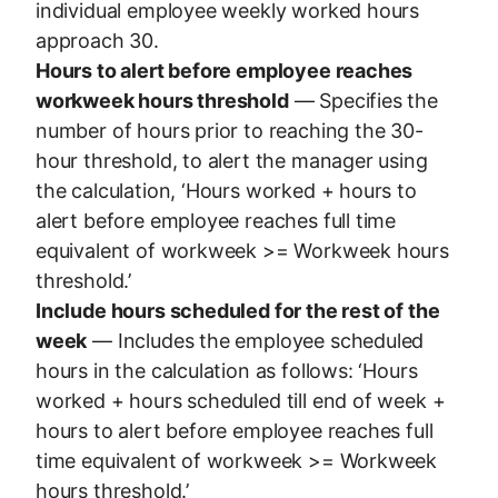
individual employee weekly worked hours
approach 30.
Hours to alert before employee reaches
workweek hours threshold
— Specifies the
number of hours prior to reaching the 30-
hour threshold, to alert the manager using
the calculation, ‘Hours worked + hours to
alert before employee reaches full time
equivalent of workweek >= Workweek hours
threshold.’
Include hours scheduled for the rest of the
week
— Includes the employee scheduled
hours in the calculation as follows: ‘Hours
worked + hours scheduled till end of week +
hours to alert before employee reaches full
time equivalent of workweek >= Workweek
hours threshold.’