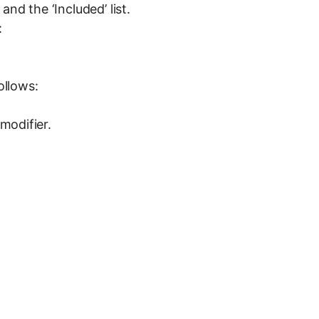
nd the ‘Included’ list.
:
ollows:
modifier.