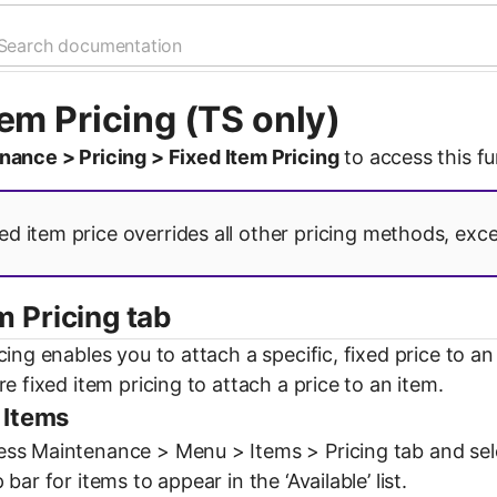
tem Pricing (TS only)
nance > Pricing > Fixed Item Pricing
to access this fu
ed item price overrides all other pricing methods, except
m Pricing tab
cing enables you to attach a specific, fixed price to 
re fixed item pricing to attach a price to an item.
 Items
s Maintenance > Menu > Items > Pricing tab and select 
bar for items to appear in the ‘Available’ list.