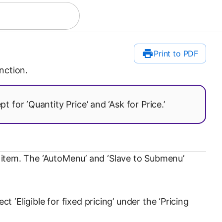
Print to PDF
nction.
 for ‘Quantity Price’ and ‘Ask for Price.’
an item. The ‘AutoMenu’ and ‘Slave to Submenu’
‘Eligible for fixed pricing’ under the ‘Pricing