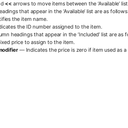
nd
<<
arrows to move items between the ‘Available’ list a
dings that appear in the ‘Available’ list are as follows
ifies the item name.
icates the ID number assigned to the item.
umn headings that appear in the ‘Included’ list are as f
xed price to assign to the item.
modifier
— Indicates the price is zero if item used as a 