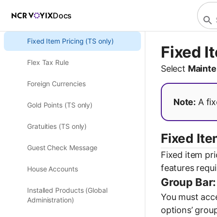
Docs
Fiscal Devices
Fixed Item Pricing (TS only)
Fixed I
Flex Tax Rule
Select
Mainte
Foreign Currencies
Note:
A fix
Gold Points (TS only)
Gratuities (TS only)
Fixed Ite
Guest Check Message
Fixed item pri
features requi
House Accounts
Group Bar:
Installed Products (Global
You must acces
Administration)
options’ group 