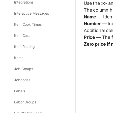
Integrations
Use the
>>
a
The column hea
Interactive Messages
Name
— Ident
Number
— Ind
Item Cook Times
Additional col
Item Cost
Price
— The fi
Zero price if 
Item Routing
Items
Job Groups
Jobcodes
Labels
Labor Groups