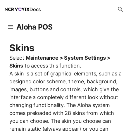
Docs
Aloha POS
Skins
Select
Maintenance > System Settings >
Skins
to access this function.
A skin is a set of graphical elements, such as a
designed color scheme, theme, background,
images, buttons and controls, which give the
interface a completely different look without
changing functionality. The Aloha system
comes preloaded with 28 skins from which
you can choose. The skin you choose can
remain static (always appear) or you can