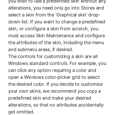
you wish to use a predefined skin without any
alterations, you need only go into Stores and
select a skin from the ‘Graphical skin’ drop-
down list. If you want to change a predefined
skin, or configure a skin from scratch, you
must access Skin Maintenance and configure
the attributes of the skin, including the menu
and submenu areas, if desired.
The controls for customizing a skin are all
Windows standard controls. For example, you
can click any option requiring a color and
open a Windows color-picker grid to select
the desired color. If you decide to customize
your own skins, we recommend you copy a
predefined skin and make your desired
alterations, so that no attributes accidentally
get omitted.