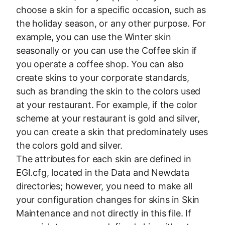
choose a skin for a specific occasion, such as
the holiday season, or any other purpose. For
example, you can use the Winter skin
seasonally or you can use the Coffee skin if
you operate a coffee shop. You can also
create skins to your corporate standards,
such as branding the skin to the colors used
at your restaurant. For example, if the color
scheme at your restaurant is gold and silver,
you can create a skin that predominately uses
the colors gold and silver.
The attributes for each skin are defined in
EGI.cfg, located in the Data and Newdata
directories; however, you need to make all
your configuration changes for skins in Skin
Maintenance and not directly in this file. If