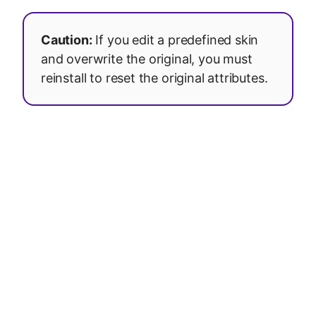
Caution:
If you edit a predefined skin
and overwrite the original, you must
reinstall to reset the original attributes.