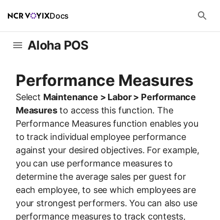
Docs
Aloha POS
Performance Measures
Select
Maintenance > Labor > Performance
Measures
to access this function. The
Performance Measures function enables you
to track individual employee performance
against your desired objectives. For example,
you can use performance measures to
determine the average sales per guest for
each employee, to see which employees are
your strongest performers. You can also use
performance measures to track contests,