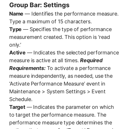
Group Bar: Settings
Name
— Identifies the performance measure.
Type a maximum of 15 characters.
Type
— Specifies the type of performance
measurement created. This option is ‘read
only.’
Active
— Indicates the selected performance
measure is active at all times.
Required
Requirements:
To activate a performance
measure independently, as needed, use the
‘Activate Performance Measure’ event in
Maintenance > System Settings > Event
Schedule.
Target
— Indicates the parameter on which
to target the performance measure. The
performance measure type determines the