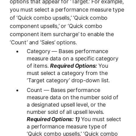
options that appear for ‘Target.’ For example,
you must select a performance measure type
of ‘Quick combo upsells,’ ‘Quick combo
component upsells,’ or ‘Quick combo
component item surcharge’ to enable the
‘Count’ and ‘Sales’ options.
Category — Bases performance
measure data on a specific category
of items.
Required Options:
You
must select a category from the
‘Target category’ drop-down list.
Count — Bases performance
measure data on the number sold of
a designated upsell level, or the
number sold of all upsell levels.
Required Options:
1)
You must select
a performance measure type of
‘Quick combo upsells,’ ‘Quick combo