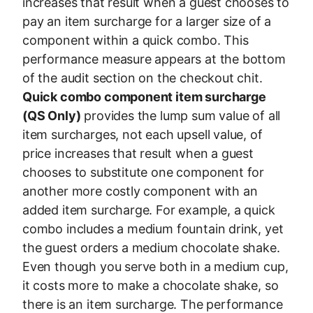
increases that result when a guest chooses to
pay an item surcharge for a larger size of a
component within a quick combo. This
performance measure appears at the bottom
of the audit section on the checkout chit.
Quick combo component item surcharge
(QS Only)
provides the lump sum value of all
item surcharges, not each upsell value, of
price increases that result when a guest
chooses to substitute one component for
another more costly component with an
added item surcharge. For example, a quick
combo includes a medium fountain drink, yet
the guest orders a medium chocolate shake.
Even though you serve both in a medium cup,
it costs more to make a chocolate shake, so
there is an item surcharge. The performance