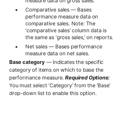
measure data on gross sales.
Comparative sales — Bases
performance measure data on
comparative sales. Note: The
‘comparative sales’ column data is
the same as ‘gross sales,’ on reports.
Net sales — Bases performance
measure data on net sales.
Base category
— Indicates the specific
category of items on which to base the
performance measure.
Required Options:
You must select ‘Category’ from the ‘Base’
drop-down list to enable this option.