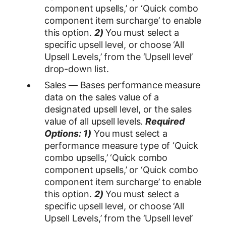
component upsells,’ or ‘Quick combo
component item surcharge’ to enable
this option.
2)
You must select a
specific upsell level, or choose ‘All
Upsell Levels,’ from the ‘Upsell level’
drop-down list.
Sales — Bases performance measure
data on the sales value of a
designated upsell level, or the sales
value of all upsell levels.
Required
Options:
1)
You must select a
performance measure type of ‘Quick
combo upsells,’ ‘Quick combo
component upsells,’ or ‘Quick combo
component item surcharge’ to enable
this option.
2)
You must select a
specific upsell level, or choose ‘All
Upsell Levels,’ from the ‘Upsell level’