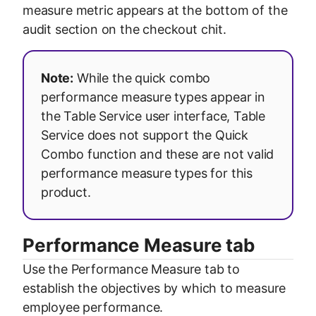
measure metric appears at the bottom of the
audit section on the checkout chit.
Note:
While the quick combo
performance measure types appear in
the Table Service user interface, Table
Service does not support the Quick
Combo function and these are not valid
performance measure types for this
product.
Performance Measure tab
Use the Performance Measure tab to
establish the objectives by which to measure
employee performance.