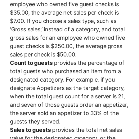
employee who owned five guest checks is
$35.00, the average net sales per check is
$7.00. If you choose a sales type, such as
‘Gross sales,’ instead of a category, and total
gross sales for an employee who owned five
guest checks is $250.00, the average gross
sales per check is $50.00.
Count to guests
provides the percentage of
total guests who purchased an item from a
designated category. For example, if you
designate Appetizers as the target category,
when the total guest count for a server is 21,
and seven of those guests order an appetizer,
the server sold an appetizer to 33% of the
guests they served.
Sales to guests
provides the total net sales
value for the designated category, or the