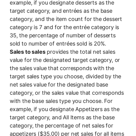
example, if you designate desserts as the
target category, and entrées as the base
category, and the item count for the dessert
category is 7 and for the entrée category is
35, the percentage of number of desserts
sold to number of entrées sold is 20%.
Sales to sales
provides the total net sales
value for the designated target category, or
the sales value that corresponds with the
target sales type you choose, divided by the
net sales value for the designated base
category, or the sales value that corresponds
with the base sales type you choose. For
example, if you designate Appetizers as the
target category, and All Items as the base
category, the percentage of net sales for
appetizers ($35.00) per net sales for all items