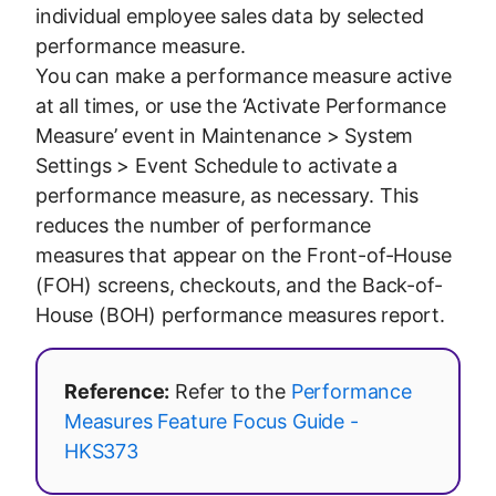
individual employee sales data by selected
performance measure.
You can make a performance measure active
at all times, or use the ‘Activate Performance
Measure’ event in Maintenance > System
Settings > Event Schedule to activate a
performance measure, as necessary. This
reduces the number of performance
measures that appear on the Front-of-House
(FOH) screens, checkouts, and the Back-of-
House (BOH) performance measures report.
Reference:
Refer to the
Performance
Measures Feature Focus Guide -
HKS373