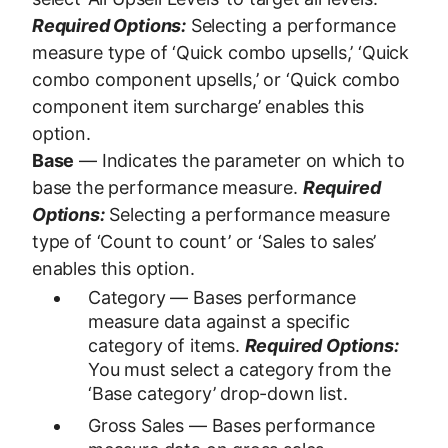
Required Options:
Selecting a performance
measure type of ‘Quick combo upsells,’ ‘Quick
combo component upsells,’ or ‘Quick combo
component item surcharge’ enables this
option.
Base
— Indicates the parameter on which to
base the performance measure.
Required
Options:
Selecting a performance measure
type of ‘Count to count’ or ‘Sales to sales’
enables this option.
Category — Bases performance
measure data against a specific
category of items.
Required Options:
You must select a category from the
‘Base category’ drop-down list.
Gross Sales — Bases performance