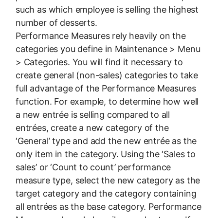
such as which employee is selling the highest
number of desserts.
Performance Measures rely heavily on the
categories you define in Maintenance > Menu
> Categories. You will find it necessary to
create general (non-sales) categories to take
full advantage of the Performance Measures
function. For example, to determine how well
a new entrée is selling compared to all
entrées, create a new category of the
‘General’ type and add the new entrée as the
only item in the category. Using the ‘Sales to
sales’ or ‘Count to count’ performance
measure type, select the new category as the
target category and the category containing
all entrées as the base category. Performance