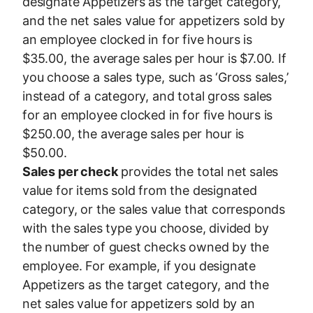
designate Appetizers as the target category,
and the net sales value for appetizers sold by
an employee clocked in for five hours is
$35.00, the average sales per hour is $7.00. If
you choose a sales type, such as ‘Gross sales,’
instead of a category, and total gross sales
for an employee clocked in for five hours is
$250.00, the average sales per hour is
$50.00.
Sales per check
provides the total net sales
value for items sold from the designated
category, or the sales value that corresponds
with the sales type you choose, divided by
the number of guest checks owned by the
employee. For example, if you designate
Appetizers as the target category, and the
net sales value for appetizers sold by an