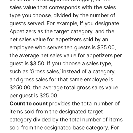
sales value that corresponds with the sales
type you choose, divided by the number of
guests served. For example, if you designate
Appetizers as the target category, and the
net sales value for appetizers sold by an
employee who serves ten guests is $35.00,
the average net sales value for appetizers per
guest is $3.50. If you choose a sales type,
such as ‘Gross sales,’ instead of a category,
and gross sales for that same employee is
$250.00, the average total gross sales value
per guest is $25.00.
Count to count
provides the total number of
items sold from the designated target
category divided by the total number of items
sold from the designated base category. For