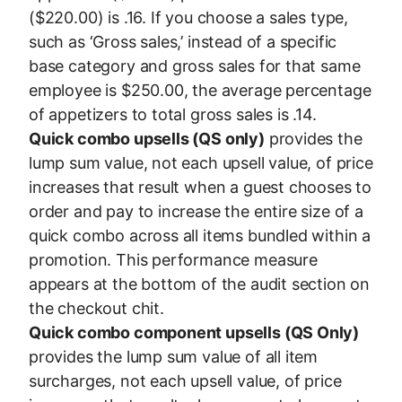
($220.00) is .16. If you choose a sales type,
such as ‘Gross sales,’ instead of a specific
base category and gross sales for that same
employee is $250.00, the average percentage
of appetizers to total gross sales is .14.
Quick combo upsells (QS only)
provides the
lump sum value, not each upsell value, of price
increases that result when a guest chooses to
order and pay to increase the entire size of a
quick combo across all items bundled within a
promotion. This performance measure
appears at the bottom of the audit section on
the checkout chit.
Quick combo component upsells (QS Only)
provides the lump sum value of all item
surcharges, not each upsell value, of price