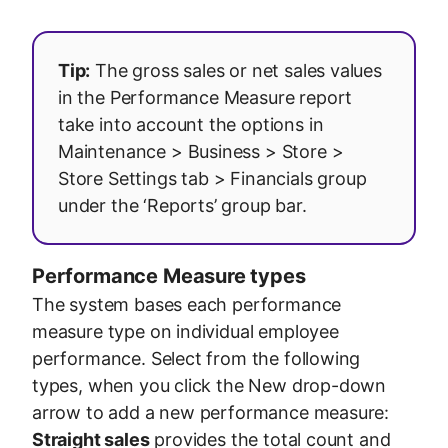
Tip:
The gross sales or net sales values
in the Performance Measure report
take into account the options in
Maintenance > Business > Store >
Store Settings tab > Financials group
under the ‘Reports’ group bar.
Performance Measure types
The system bases each performance
measure type on individual employee
performance. Select from the following
types, when you click the New drop-down
arrow to add a new performance measure:
Straight sales
provides the total count and