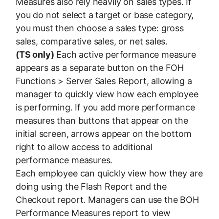
Measures also rely heavily on sales types. If
you do not select a target or base category,
you must then choose a sales type: gross
sales, comparative sales, or net sales.
(TS only)
Each active performance measure
appears as a separate button on the FOH
Functions > Server Sales Report, allowing a
manager to quickly view how each employee
is performing. If you add more performance
measures than buttons that appear on the
initial screen, arrows appear on the bottom
right to allow access to additional
performance measures.
Each employee can quickly view how they are
doing using the Flash Report and the
Checkout report. Managers can use the BOH
Performance Measures report to view