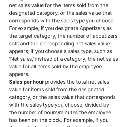
net sales value for the items sold from the
designated category, or the sales value that
corresponds with the sales type you choose.
For example, if you designate Appetizers as
the target category, the number of appetizers
sold and the corresponding net sales value
appears; if you choose a sales type, such as
‘Net sales,’ instead of a category, the net sales
value for all items sold by the employee
appears.
Sales per hour
provides the total net sales
value for items sold from the designated
category, or the sales value that corresponds
with the sales type you choose, divided by
the number of hours/minutes the employee
has been on the clock. For example, if you