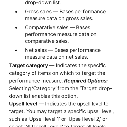
drop-down list.
Gross sales — Bases performance
measure data on gross sales.
Comparative sales — Bases
performance measure data on
comparative sales.
Net sales — Bases performance
measure data on net sales.
Target category
— Indicates the specific
category of items on which to target the
performance measure.
Required Options:
Selecting ‘Category’ from the ‘Target’ drop-
down list enables this option.
Upsell level
— Indicates the upsell level to
target. You may target a specific upsell level,
such as ‘Upsell level 1’ or ‘Upsell level 2,’ or
select ‘All Upsell Levels’ to target all levels.