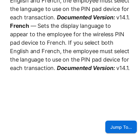
English and French, the employee must select
the language to use on the PIN pad device for
each transaction.
Documented Version:
v14.1.
French
— Sets the display language to
appear to the employee for the wireless PIN
pad device to French. If you select both
English and French, the employee must select
the language to use on the PIN pad device for
each transaction.
Documented Version:
v14.1.
Jump To...