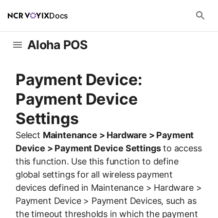
Docs
Aloha POS
Payment Device:
Payment Device
Settings
Select
Maintenance > Hardware > Payment
Device > Payment Device Settings
to access
this function. Use this function to define
global settings for all wireless payment
devices defined in Maintenance > Hardware >
Payment Device > Payment Devices, such as
the timeout thresholds in which the payment