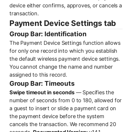
device either confirms, approves, or cancels a
transaction.
Payment Device Settings tab
Group Bar: Identification
The Payment Device Settings function allows
for only one record into which you establish
the default wireless payment device settings.
You cannot change the name and number
assigned to this record.
Group Bar: Timeouts
Swipe timeout in seconds
— Specifies the
number of seconds from 0 to 180, allowed for
a guest to insert or slide a payment card on
the payment device before the system
cancels the transaction. We recommend 20