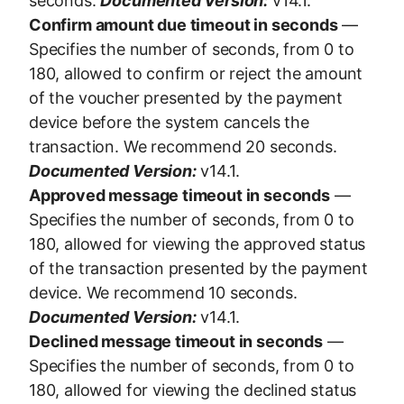
seconds.
Documented Version:
v14.1.
Confirm amount due timeout in seconds
—
Specifies the number of seconds, from 0 to
180, allowed to confirm or reject the amount
of the voucher presented by the payment
device before the system cancels the
transaction. We recommend 20 seconds.
Documented Version:
v14.1.
Approved message timeout in seconds
—
Specifies the number of seconds, from 0 to
180, allowed for viewing the approved status
of the transaction presented by the payment
device. We recommend 10 seconds.
Documented Version:
v14.1.
Declined message timeout in seconds
—
Specifies the number of seconds, from 0 to
180, allowed for viewing the declined status