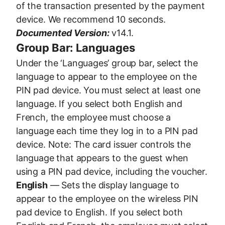
of the transaction presented by the payment
device. We recommend 10 seconds.
Documented Version:
v14.1.
Group Bar: Languages
Under the ‘Languages’ group bar, select the
language to appear to the employee on the
PIN pad device. You must select at least one
language. If you select both English and
French, the employee must choose a
language each time they log in to a PIN pad
device. Note: The card issuer controls the
language that appears to the guest when
using a PIN pad device, including the voucher.
English
— Sets the display language to
appear to the employee on the wireless PIN
pad device to English. If you select both