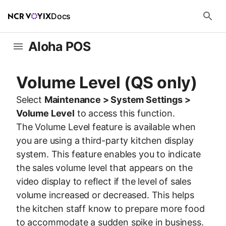
Docs
Aloha POS
Volume Level (QS only)
Select
Maintenance > System Settings >
Volume Level
to access this function.
The Volume Level feature is available when
you are using a third-party kitchen display
system. This feature enables you to indicate
the sales volume level that appears on the
video display to reflect if the level of sales
volume increased or decreased. This helps
the kitchen staff know to prepare more food
to accommodate a sudden spike in business.