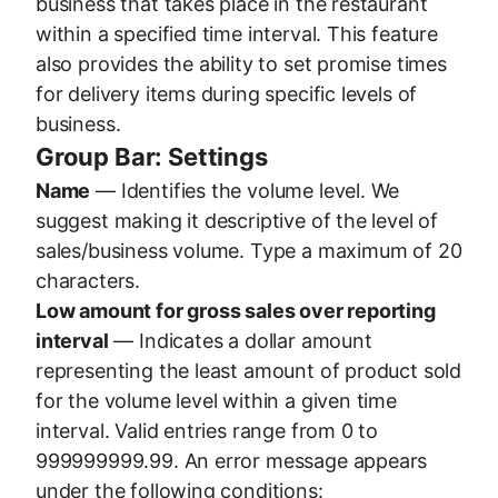
business that takes place in the restaurant
within a specified time interval. This feature
also provides the ability to set promise times
for delivery items during specific levels of
business.
Group Bar: Settings
Name
— Identifies the volume level. We
suggest making it descriptive of the level of
sales/business volume. Type a maximum of 20
characters.
Low amount for gross sales over reporting
interval
— Indicates a dollar amount
representing the least amount of product sold
for the volume level within a given time
interval. Valid entries range from 0 to
999999999.99. An error message appears
under the following conditions: