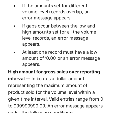
If the amounts set for different
volume level records overlap, an
error message appears.
If gaps occur between the low and
high amounts set for all the volume
level records, an error message
appears.
At least one record must have a low
amount of ‘0.00’ or an error message
appears.
High amount for gross sales over reporting
interval
— Indicates a dollar amount
representing the maximum amount of
product sold for the volume level within a
given time interval. Valid entries range from 0
to 999999999.99. An error message appears
under the following conditions: