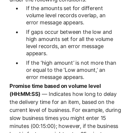
If the amounts set for different
volume level records overlap, an
error message appears.
If gaps occur between the low and
high amounts set for all the volume
level records, an error message
appears.
If the ‘high amount’ is not more than
or equal to the ‘Low amount,’ an
error message appears.
Promise time based on volume level
(HH:MM:SS)
— Indicates how long to delay
the delivery time for an item, based on the
current level of business. For example, during
slow business times you might enter 15
minutes (00:15:00); however, if the business