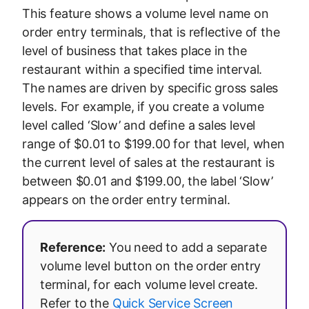
This feature shows a volume level name on
order entry terminals, that is reflective of the
level of business that takes place in the
restaurant within a specified time interval.
The names are driven by specific gross sales
levels. For example, if you create a volume
level called ‘Slow’ and define a sales level
range of $0.01 to $199.00 for that level, when
the current level of sales at the restaurant is
between $0.01 and $199.00, the label ‘Slow’
appears on the order entry terminal.
Reference:
You need to add a separate
volume level button on the order entry
terminal, for each volume level create.
Refer to the
Quick Service Screen