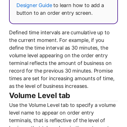
Designer Guide
to learn how to add a
button to an order entry screen.
Defined time intervals are cumulative up to
the current moment. For example, if you
define the time interval as 30 minutes, the
volume level appearing on the order entry
terminal reflects the amount of business on
record for the previous 30 minutes. Promise
times are set for increasing amounts of time,
as the level of business increases.
Volume Level tab
Use the Volume Level tab to specify a volume
level name to appear on order entry
terminals, that is reflective of the level of