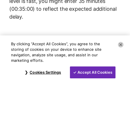
level is fast, you might enter 35 minutes
(00:35:00) to reflect the expected additional
delay.
By clicking “Accept All Cookies”, you agree to the
storing of cookies on your device to enhance site
navigation, analyze site usage, and assist in our
marketing efforts.
Cookies Settings
Accept All Cookies
©
2026
NCR Voyix Corporation
Contact Us
Voyix Privacy Policy
Do Not Sell My Information
Legal Notice