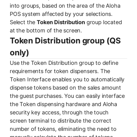
into groups, based on the area of the Aloha
POS system affected by your selections.
Select the
Token Distribution
group located
at the bottom of the screen.
Token Distribution group (QS
only)
Use the Token Distribution group to define
requirements for token dispensers. The
Token Interface enables you to automatically
dispense tokens based on the sales amount
the guest purchases. You can easily interface
the Token dispensing hardware and Aloha
security key access, through the touch
screen terminal to distribute the correct
number of tokens, eliminating the need to