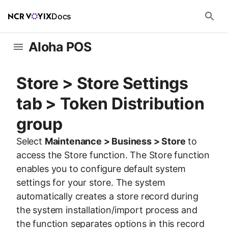
Docs
Aloha POS
Store > Store Settings
tab > Token Distribution
group
Select
Maintenance > Business > Store
to
access the Store function. The Store function
enables you to configure default system
settings for your store. The system
automatically creates a store record during
the system installation/import process and
the function separates options in this record