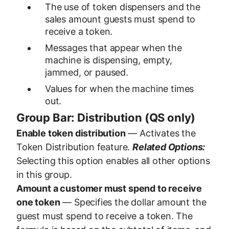
The use of token dispensers and the
sales amount guests must spend to
receive a token.
Messages that appear when the
machine is dispensing, empty,
jammed, or paused.
Values for when the machine times
out.
Group Bar: Distribution (QS only)
Enable token distribution
— Activates the
Token Distribution feature.
Related Options:
Selecting this option enables all other options
in this group.
Amount a customer must spend to receive
one token
— Specifies the dollar amount the
guest must spend to receive a token. The