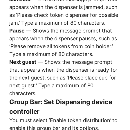
appears when the dispenser is jammed, such
as ‘Please check token dispenser for possible
jam.’ Type a maximum of 80 characters.
Pause
— Shows the message prompt that
appears when the dispenser pauses, such as
‘Please remove all tokens from coin holder.’
Type a maximum of 80 characters.
Next guest
— Shows the message prompt
that appears when the dispenser is ready for
the next guest, such as ‘Please place cup for
next guest.’ Type a maximum of 80
characters.
Group Bar: Set Dispensing device
controller
You must select ‘Enable token distribution’ to
enable this group bar and its options.