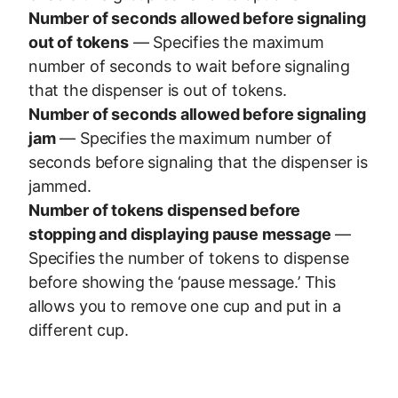
Number of seconds allowed before signaling
out of tokens
— Specifies the maximum
number of seconds to wait before signaling
that the dispenser is out of tokens.
Number of seconds allowed before signaling
jam
— Specifies the maximum number of
seconds before signaling that the dispenser is
jammed.
Number of tokens dispensed before
stopping and displaying pause message
—
Specifies the number of tokens to dispense
before showing the ‘pause message.’ This
allows you to remove one cup and put in a
different cup.