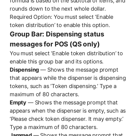
formula is based on the subtotal of items, and
rounds down to the next whole dollar.
Required Option: You must select ‘Enable
token distribution’ to enable this option.
Group Bar: Dispensing status
messages for POS (QS only)
You must select ‘Enable token distribution’ to
enable this group bar and its options.
Dispensing
— Shows the message prompt
that appears while the dispenser is dispensing
tokens, such as ‘Token dispensing.’ Type a
maximum of 80 characters.
Empty
— Shows the message prompt that
appears when the dispenser is empty, such as
‘Please check token dispenser. It may empty.’
Type a maximum of 80 characters.
Jammed
— Shows the message prompt that