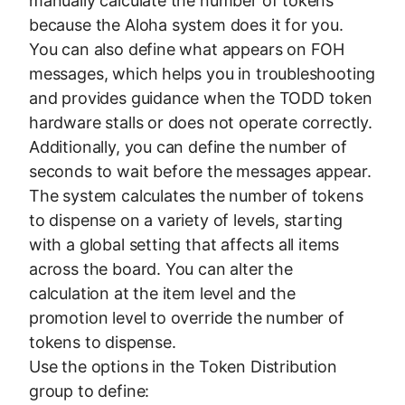
manually calculate the number of tokens
because the Aloha system does it for you.
You can also define what appears on FOH
messages, which helps you in troubleshooting
and provides guidance when the TODD token
hardware stalls or does not operate correctly.
Additionally, you can define the number of
seconds to wait before the messages appear.
The system calculates the number of tokens
to dispense on a variety of levels, starting
with a global setting that affects all items
across the board. You can alter the
calculation at the item level and the
promotion level to override the number of
tokens to dispense.
Use the options in the Token Distribution
group to define: