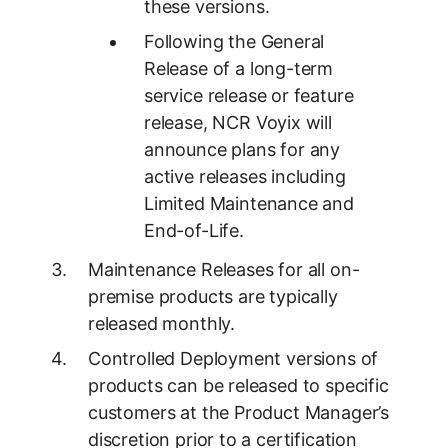
these versions.
Following the General
Release of a long-term
service release or feature
release, NCR Voyix will
announce plans for any
active releases including
Limited Maintenance and
End-of-Life.
Maintenance Releases for all on-
premise products are typically
released monthly.
Controlled Deployment versions of
products can be released to specific
customers at the Product Manager’s
discretion prior to a certification