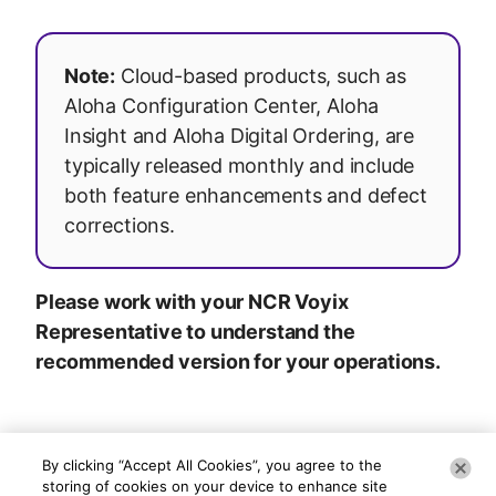
Note:
Cloud-based products, such as
Aloha Configuration Center, Aloha
Insight and Aloha Digital Ordering, are
typically released monthly and include
both feature enhancements and defect
corrections.
Please work with your NCR Voyix
Representative to understand the
recommended version for your operations.
By clicking “Accept All Cookies”, you agree to the
storing of cookies on your device to enhance site