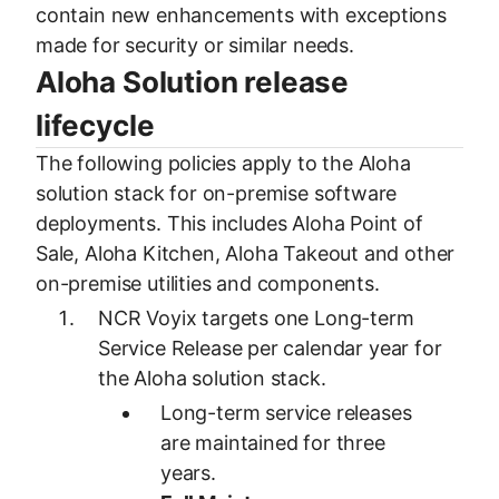
contain new enhancements with exceptions
made for security or similar needs.
Aloha Solution release
lifecycle
The following policies apply to the Aloha
solution stack for on-premise software
deployments. This includes Aloha Point of
Sale, Aloha Kitchen, Aloha Takeout and other
on-premise utilities and components.
NCR Voyix targets one Long-term
Service Release per calendar year for
the Aloha solution stack.
Long-term service releases
are maintained for three
years.