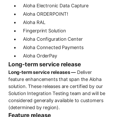
Aloha Electronic Data Capture
Aloha ORDERPOINT!
Aloha RAL
Fingerprint Solution
Aloha Configuration Center
Aloha Connected Payments
Aloha OrderPay
Long-term service release
Long-term service releases —
Deliver
feature enhancements that span the Aloha
solution. These releases are certified by our
Solution Integration Testing team and will be
considered generally available to customers
(determined by region).
Feature release