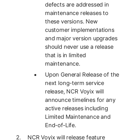
defects are addressed in
maintenance releases to
these versions. New
customer implementations
and major version upgrades
should never use a release
that is in limited
maintenance.
Upon General Release of the
next long-term service
release, NCR Voyix will
announce timelines for any
active releases including
Limited Maintenance and
End-of-Life.
NCR Voyix will release feature