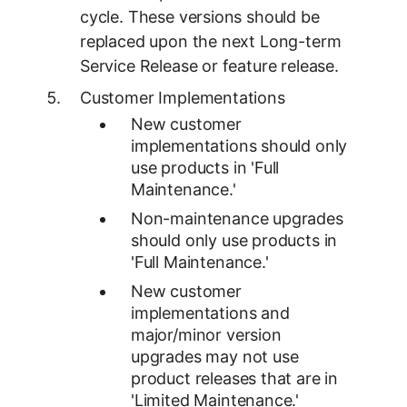
cycle. These versions should be
replaced upon the next Long-term
Service Release or feature release.
Customer Implementations
New customer
implementations should only
use products in 'Full
Maintenance.'
Non-maintenance upgrades
should only use products in
'Full Maintenance.'
New customer
implementations and
major/minor version
upgrades may not use
product releases that are in
'Limited Maintenance.'