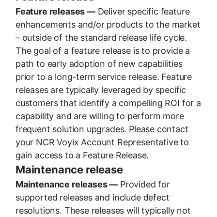
Feature releases —
Deliver specific feature
enhancements and/or products to the market
– outside of the standard release life cycle.
The goal of a feature release is to provide a
path to early adoption of new capabilities
prior to a long-term service release. Feature
releases are typically leveraged by specific
customers that identify a compelling ROI for a
capability and are willing to perform more
frequent solution upgrades. Please contact
your NCR Voyix Account Representative to
gain access to a Feature Release.
Maintenance release
Maintenance releases —
Provided for
supported releases and include defect
resolutions. These releases will typically not