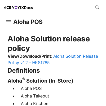
Docs
Aloha POS
Aloha Solution release
policy
View/Download/Print:
Aloha Solution Release
Policy v1.2 - HKS1785
Definitions
®
Aloha
Solution (In-Store)
Aloha POS
Aloha Takeout
Aloha Kitchen