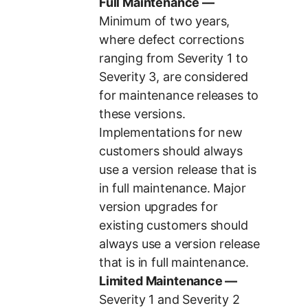
Full Maintenance —
Minimum of two years,
where defect corrections
ranging from Severity 1 to
Severity 3, are considered
for maintenance releases to
these versions.
Implementations for new
customers should always
use a version release that is
in full maintenance. Major
version upgrades for
existing customers should
always use a version release
that is in full maintenance.
Limited Maintenance —
Severity 1 and Severity 2