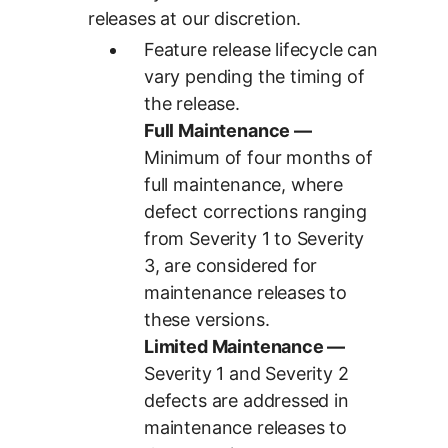
releases at our discretion.
Feature release lifecycle can
vary pending the timing of
the release.
Full Maintenance —
Minimum of four months of
full maintenance, where
defect corrections ranging
from Severity 1 to Severity
3, are considered for
maintenance releases to
these versions.
Limited Maintenance —
Severity 1 and Severity 2
defects are addressed in
maintenance releases to